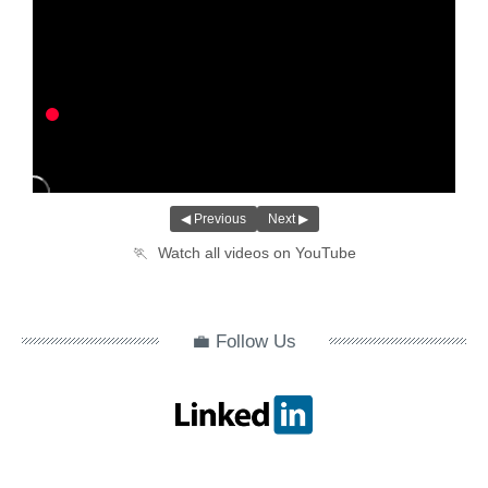
◀ Previous
Next ▶
🏃
Watch all videos on YouTube
💼 Follow Us