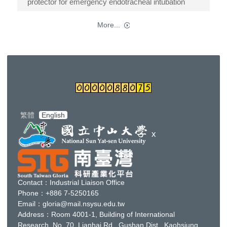
protector for emergency endotracheal intubation
More...
繁體
English
x
Contact：Industrial Liaison Office
Phone：+886 7-5250165
Email：gloria@mail.nsysu.edu.tw
Address：Room 4001-1, Building of
International
Research
, No. 70, Lianhai Rd., Gushan Dist., Kaohsiung