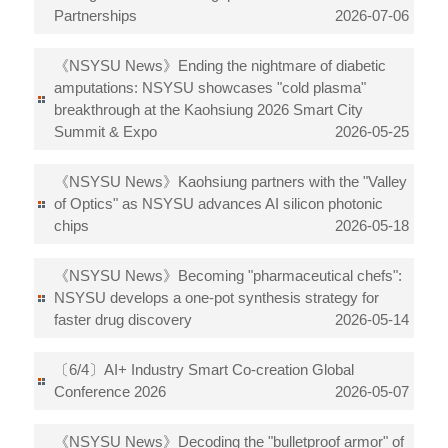
Partnerships
2026-07-06
《NSYSU News》Ending the nightmare of diabetic
amputations: NSYSU showcases "cold plasma"
breakthrough at the Kaohsiung 2026 Smart City
Summit & Expo
2026-05-25
《NSYSU News》Kaohsiung partners with the "Valley
of Optics" as NSYSU advances AI silicon photonic
chips
2026-05-18
《NSYSU News》Becoming "pharmaceutical chefs":
NSYSU develops a one-pot synthesis strategy for
faster drug discovery
2026-05-14
〔6/4〕AI+ Industry Smart Co-creation Global
Conference 2026
2026-05-07
《NSYSU News》Decoding the "bulletproof armor" of