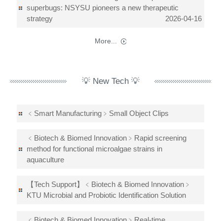
superbugs: NSYSU pioneers a new therapeutic
strategy
2026-04-16
More...
💡 New Tech 💡
﹤Smart Manufacturing﹥Small Object Clips
﹤Biotech & Biomed Innovation﹥Rapid screening
method for functional microalgae strains in
aquaculture
【Tech Support】﹤Biotech & Biomed Innovation﹥
KTU Microbial and Probiotic Identification Solution
﹤Biotech & Biomed Innovation﹥Real-time