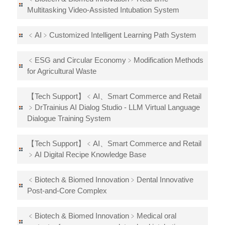
Multitasking Video-Assisted Intubation System
﹤AI﹥Customized Intelligent Learning Path System
﹤ESG and Circular Economy﹥Modification Methods
for Agricultural Waste
【Tech Support】﹤AI、Smart Commerce and Retail
﹥DrTrainius AI Dialog Studio - LLM Virtual Language
Dialogue Training System
【Tech Support】﹤AI、Smart Commerce and Retail
﹥AI Digital Recipe Knowledge Base
﹤Biotech & Biomed Innovation﹥Dental Innovative
Post-and-Core Complex
﹤Biotech & Biomed Innovation﹥Medical oral