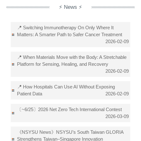
⚡ News ⚡
📍 Switching Immunotherapy On Only Where It
Matters: A Smarter Path to Safer Cancer Treatment
2026-02-09
📍 When Materials Move with the Body: A Stretchable
Platform for Sensing, Healing, and Recovery
2026-02-09
📍 How Hospitals Can Use AI Without Exposing
Patient Data
2026-02-09
〔~6/25〕2026 Net Zero Tech International Contest
2026-03-09
《NSYSU News》NSYSU’s South Taiwan GLORIA
Strengthens Taiwan–Singapore Innovation